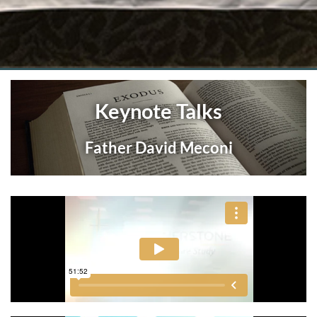
Keynote Talks
Father David Meconi