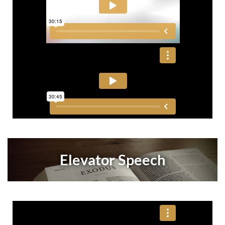
Elevator Speech