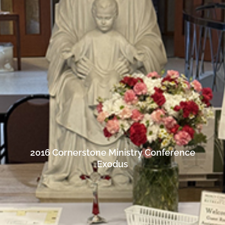
2016 Cornerstone Ministry Conference
Exodus