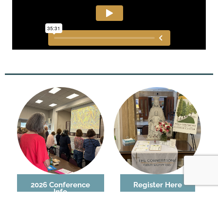
2026 Conference
Register Here
Info