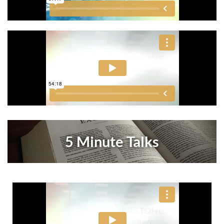
5 Minute Talks