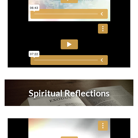
Spiritual Reflections