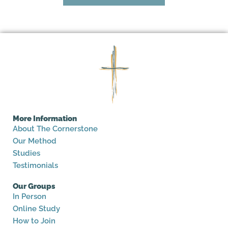
More Information
About The Cornerstone
Our Method
Studies
Testimonials
Our Groups
In Person
Online Study
How to Join