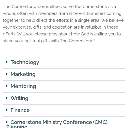
The Cornerstone Committees serve the Cornerstone as a
whole, often with members from different Branches coming
together to help direct the efforts in a single area. We believe
your expertise, gifts, and dedication are invaluable in these
efforts. Will you please pray about how God is calling you to
share your spiritual gifts with The Cornerstone?
Technology
Marketing
Mentoring
Writing
Finance
Cornerstone Ministry Conference (CMC)
Planning