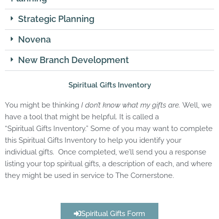
Strategic Planning
Novena
New Branch Development
Spiritual Gifts Inventory
You might be thinking
I don’t know what my
gifts
are.
Well, we
have a tool that might be helpful. It is called a
“
Spiritual
Gifts
Inventory.” Some of you may want to complete
this
Spiritual
Gifts
Inventory to help you identify your
individual
gifts
. Once completed, we’ll send you a response
listing your top
spiritual
gifts
, a description of each, and where
they might be used in service to The Cornerstone.
Spiritual Gifts Form