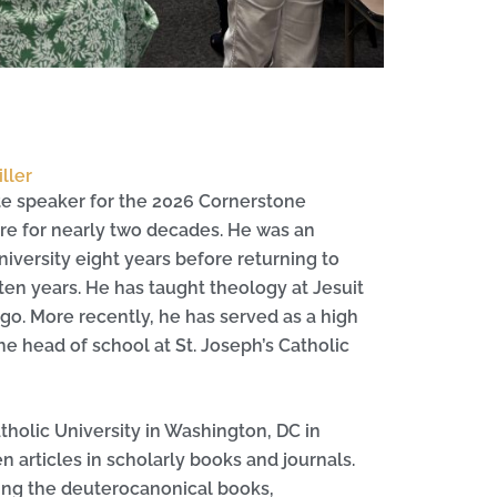
ller
te speaker for the 2026 Cornerstone
ure for nearly two decades. He was an
niversity eight years before returning to
en years. He has taught theology at Jesuit
go. More recently, he has served as a high
the head of school at St. Joseph’s Catholic
atholic University in Washington, DC in
articles in scholarly books and journals.
ding the deuterocanonical books,