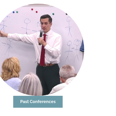
Past Conferences