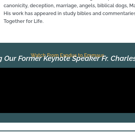
canonicity, deception, marriage, angels, biblical dogs, 
His work has appeared in study bibles and commentaries
Together for Life.
Watch From Exodus to Emmaus
g Our Former Keynote Speaker Fr. Charl