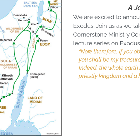
A J
We are excited to announ
Exodus. Join us as we tak
Cornerstone Ministry Con
lecture series on Exodus 
“Now therefore, if you 
you shall be my treasure
Indeed, the whole earth 
priestly kingdom and a h