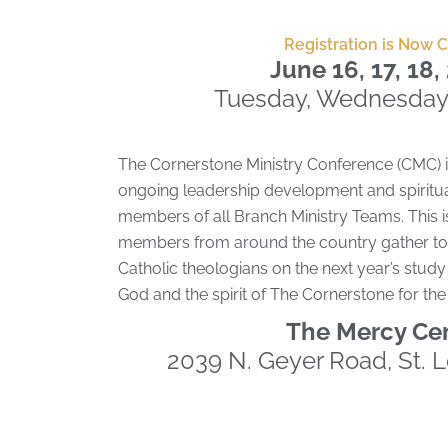
Registration is Now 
June 16, 17, 18
Tuesday, Wednesday
The Cornerstone Ministry Conference (CMC) i
ongoing leadership development and spiritua
members of all Branch Ministry Teams. This i
members from around the country gather to 
Catholic theologians on the next year’s study 
God and the spirit of The Cornerstone for th
The Mercy Ce
2039 N. Geyer Road, St. 