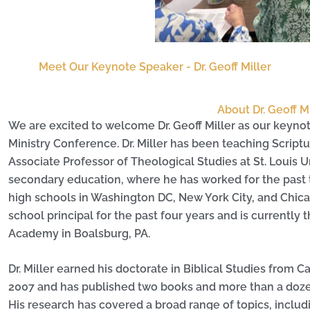
Meet Our Keynote Speaker - Dr. Geoff Miller
About Dr. Geoff Mi
We are excited to welcome Dr. Geoff Miller as our keyno
Ministry Conference. Dr. Miller has been teaching Script
Associate Professor of Theological Studies at St. Louis U
secondary education, where he has worked for the past t
high schools in Washington DC, New York City, and Chica
school principal for the past four years and is currently 
Academy in Boalsburg, PA.
Dr. Miller earned his doctorate in Biblical Studies from C
2007 and has published two books and more than a dozen 
His research has covered a broad range of topics, inclu