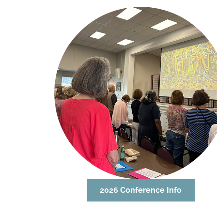
2026 Conference Info