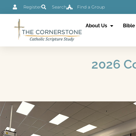
Skip
Register
Search
Find a Group
to
content
About Us
Bible
2026 Co