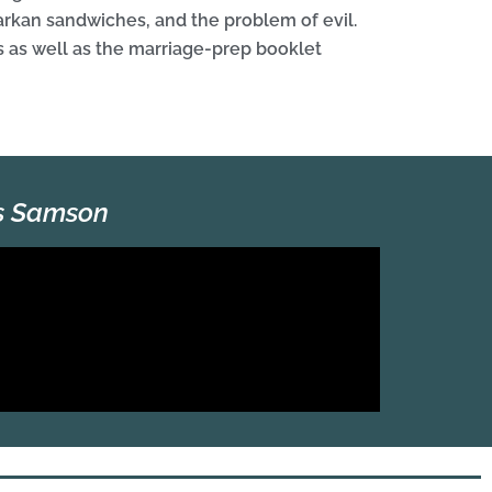
Markan sandwiches, and the problem of evil.
 as well as the marriage-prep booklet
es Samson