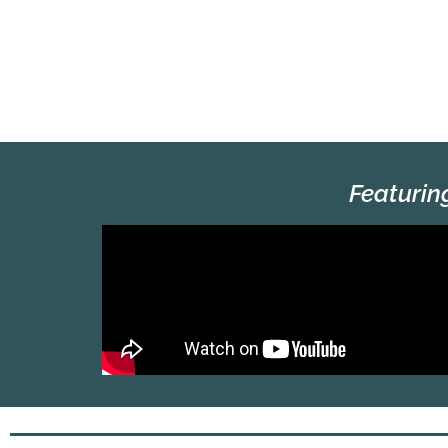
Featurin