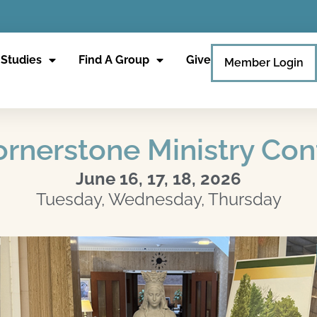
 Studies
Find A Group
Give
Member Login
rnerstone Ministry Co
June 16, 17, 18, 2026
Tuesday, Wednesday, Thursday