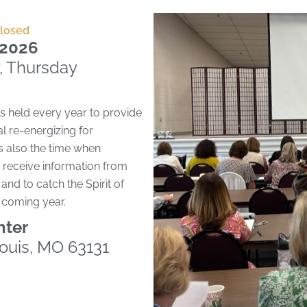
Closed
, 2026
, Thursday
s held every year to provide
l re-energizing for
s also the time when
receive information from
and to catch the Spirit of
e coming year.
nter
Louis, MO 63131