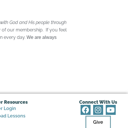
p with God and His people through
 of our membership. If you feel
on every day.
We are always
r Resources
Connect With Us
F
I
Y
 Login
a
n
o
ad Lessons
c
s
u
Give