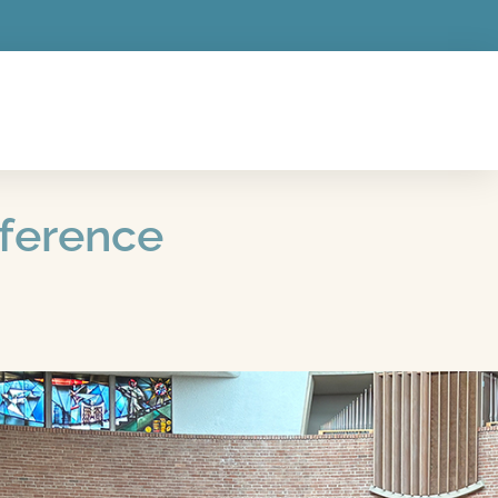
nference