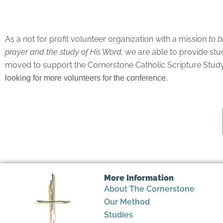
As a not for profit volunteer organization with a mission
to b
prayer and the study of His Word,
we are able to provide stu
moved to support the Cornerstone Catholic Scripture Study w
looking for more volunteers for the conference.
More Information
About The Cornerstone
Our Method
Studies