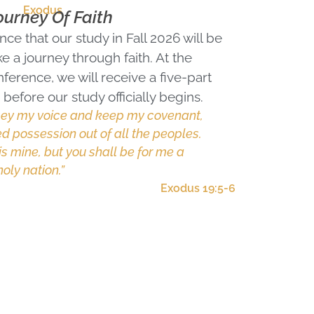
Exodus
ourney Of Faith
ce that our study in Fall 2026 will be
e a journey through faith. At the
ference, we will receive a five-part
before our study officially begins.
obey my voice and keep my covenant,
d possession out of all the peoples.
is mine, but you shall be for me a
oly nation.”
Exodus 19:5-6