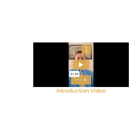
Introduction Video