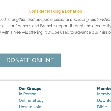
Consider Making a Donation
uild, strengthen and deepen a personal and loving relationshi
dies, conferences and Branch support through the generosity
ith a free will offering, it will be used to advance our missi
DONATE ONLINE
Our Groups
Membe
In Person
Member
Online Study
Downlo
How to Join
Bible