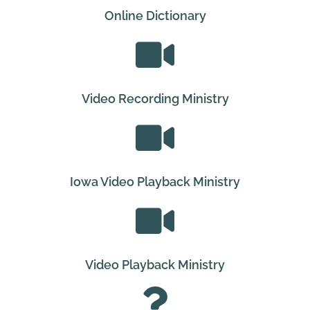
Online Dictionary
Video Recording Ministry
Iowa Video Playback Ministry
Video Playback Ministry