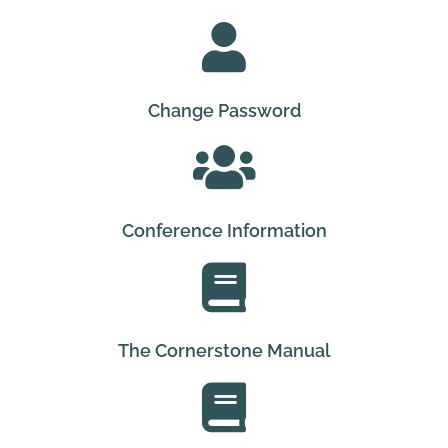
Change Password
Conference Information
The Cornerstone Manual