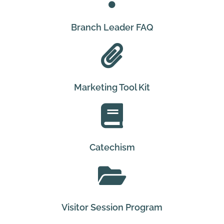
Branch Leader FAQ
Marketing Tool Kit
Catechism
Visitor Session Program