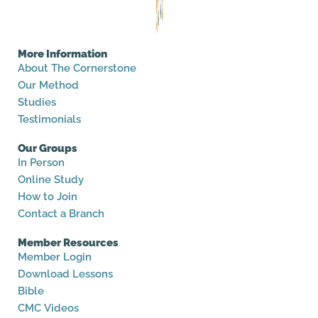
More Information
About The Cornerstone
Our Method
Studies
Testimonials
Our Groups
In Person
Online Study
How to Join
Contact a Branch
Member Resources
Member Login
Download Lessons
Bible
CMC Videos