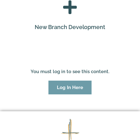
New Branch Development
You must log in to see this content.
Log In Here