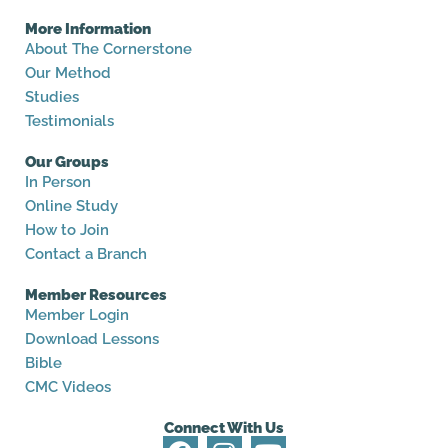
More Information
About The Cornerstone
Our Method
Studies
Testimonials
Our Groups
In Person
Online Study
How to Join
Contact a Branch
Member Resources
Member Login
Download Lessons
Bible
CMC Videos
Connect With Us
F
I
Y