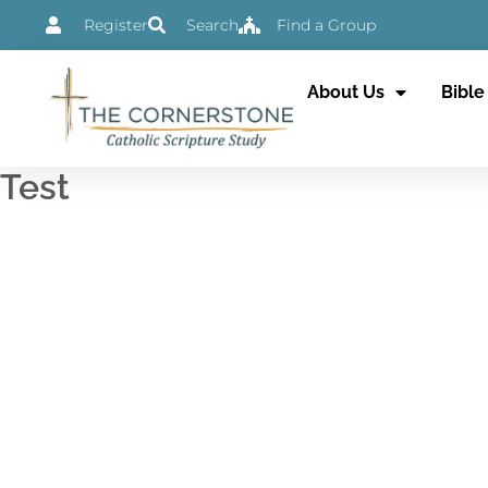
Skip
Register
Search
Find a Group
to
content
About Us
Bible
Test