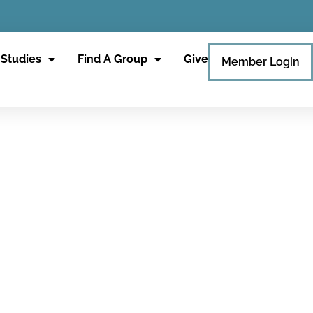
 Studies
Find A Group
Give
Member Login