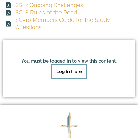
SG-7 Ongoing Challenges
SG-8 Rules of the Road
SG-10 Members Guide for the Study
Questions
You must be logged in to view this content.
Log In Here