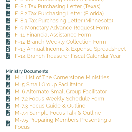
F-8.1 Tax Purchasing Letter (Texas)
F-8.2 Tax Purchasing Letter (Florida)
F-8.3 Tax Purchasing Letter (Minnesota)
F-9 Monetary Advance Request Form
F-11 Financial Assistance Form
F-12 Branch Weekly Collection Form
F-13 Annual Income & Expense Spreadsheet
F-14 Branch Treasurer Fiscal Calendar Year
Ministry Documents
M-1 List of The Cornerstone Ministries
M-5 Small Group Facilitator
M-6 Alternate Small Group Facilitator
M-7.2 Focus Weekly Schedule Form
M-7.3 Focus Guide & Outline
M-7.4 Sample Focus Talk & Outline
M-7.5 Preparing Members Presenting a
Focus