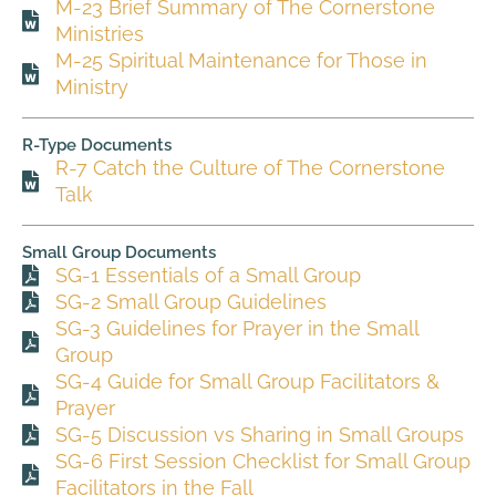
M-23 Brief Summary of The Cornerstone
Ministries
M-25 Spiritual Maintenance for Those in
Ministry
R-Type Documents
R-7 Catch the Culture of The Cornerstone
Talk
Small Group Documents
SG-1 Essentials of a Small Group
SG-2 Small Group Guidelines
SG-3 Guidelines for Prayer in the Small
Group
SG-4 Guide for Small Group Facilitators &
Prayer
SG-5 Discussion vs Sharing in Small Groups
SG-6 First Session Checklist for Small Group
Facilitators in the Fall