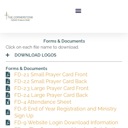
Skip
to
content
Forms & Documents
Click on each file name to download.
DOWNLOAD LOGOS
Forms & Documents
FD-2.1 Small Prayer Card Front
FD-2.2 Small Prayer Card Back
FD-2.3 Large Prayer Card Front
FD-2.4 Large Prayer Card Back
FD-4 Attendance Sheet
FD-6 End of Year Registration and Ministry
Sign Up
FD-9 Website Login Download Information