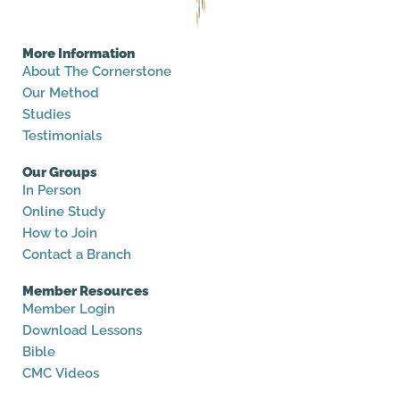
More Information
About The Cornerstone
Our Method
Studies
Testimonials
Our Groups
In Person
Online Study
How to Join
Contact a Branch
Member Resources
Member Login
Download Lessons
Bible
CMC Videos