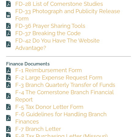
FD-28 List of Cornerstone Studies
FD-33 Photograph and Publicity Release
Form
FD-36 Prayer Sharing Tools
FD-37 Breaking the Code
FD-42 Do You Have The Website
Advantage?
Finance Documents
F-1 Reimbursement Form
F-2 Large Expense Request Form
F-3 Branch Quarterly Transfer of Funds
F-4 The Cornerstone Branch Financial
Report
F-5 Tax Donor Letter Form
F-6 Guidelines for Handling Branch
Finances
F-7 Branch Letter
F-8 Tax Purchasing Letter (Missouri)