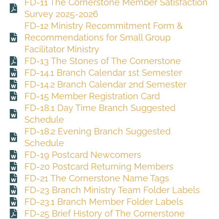
FD-11 The Cornerstone Member Satisfaction
Survey 2025-2026
FD-12 Ministry Recommitment Form &
Recommendations for Small Group
Facilitator Ministry
FD-13 The Stones of The Cornerstone
FD-14.1 Branch Calendar 1st Semester
FD-14.2 Branch Calendar 2nd Semester
FD-15 Member Registration Card
FD-18.1 Day Time Branch Suggested
Schedule
FD-18.2 Evening Branch Suggested
Schedule
FD-19 Postcard Newcomers
FD-20 Postcard Returning Members
FD-21 The Cornerstone Name Tags
FD-23 Branch Ministry Team Folder Labels
FD-23.1 Branch Member Folder Labels
FD-25 Brief History of The Cornerstone