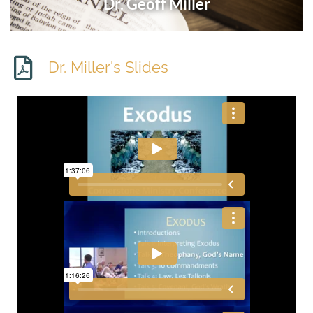
Dr. Geoff Miller
Dr. Miller's Slides