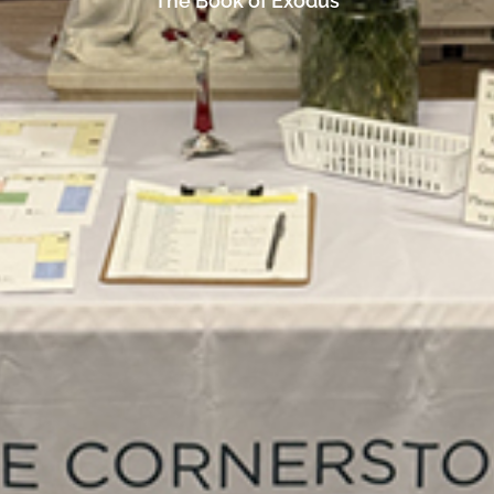
The Book of Exodus