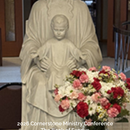
2026 Cornerstone Ministry Conference