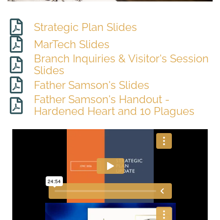
Strategic Plan Slides
MarTech Slides
Branch Inquiries & Visitor's Session
Slides
Father Samson's Slides
Father Samson's Handout -
Hardened Heart and 10 Plagues