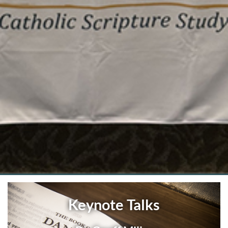
Keynote Talks