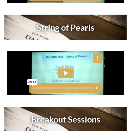
String of Pearls
Breakout Sessions