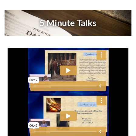
5 Minute Talks