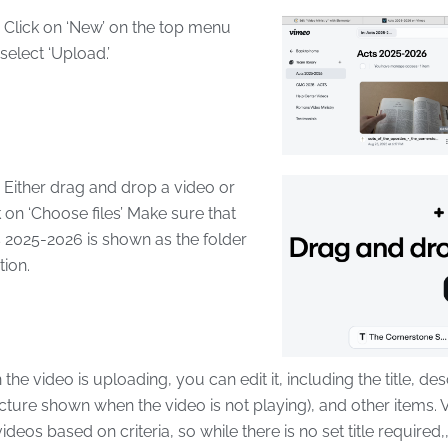
lick on ‘New’ on the top menu
select ‘Upload.’
ither drag and drop a video or
k on ‘Choose files’ Make sure that
 2025-2026 is shown as the folder
tion.
he video is uploading, you can edit it, including the title, des
icture shown when the video is not playing), and other items.
 videos based on criteria, so while there is no set title required