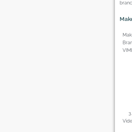
branc
Make
Maki
Bran
VIM
3. C
Vide