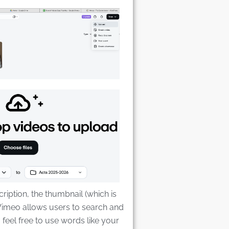
cription, the thumbnail (which is
 Vimeo allows users to search and
,, feel free to use words like your