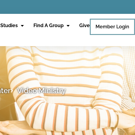
 Studies
Find A Group
Give
Member Login
ter
Video Ministry