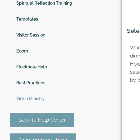
Spiritual Reflection Training
Templates
Sele
Visitor Session
When
Zoom
dire
Howe
Flocknote Help
sele
by f
Best Practices
Video Ministry
Back to Help Center