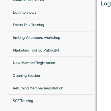
Log
Exit Interviews
Focus Talk Training
Inviting Volunteers Workshop
Marketing Tool Kit (Publicity)
New Member Registration
Opening Session
Returning Member Registration
SGF Training