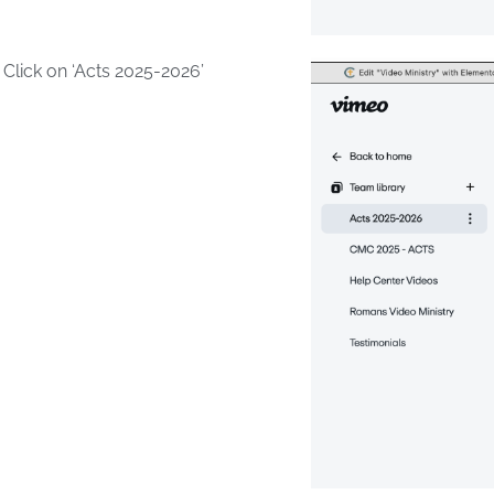
lick on ‘Acts 2025-2026’