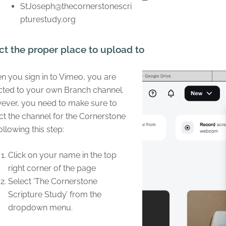
StJoseph@thecornerstonescri
pturestudy.org
ct the proper place to upload to
 you sign in to Vimeo, you are
cted to your own Branch channel.
ver, you need to make sure to
ct the channel for the Cornerstone
ollowing this step:
Click on your name in the top
right corner of the page
Select ‘The Cornerstone
Scripture Study’ from the
dropdown menu.