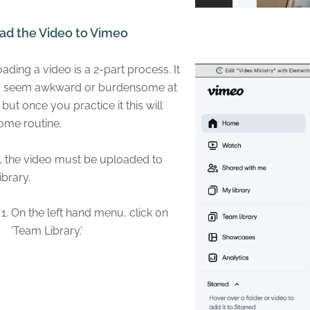
ad the Video to Vimeo
ading a video is a 2-part process. It
 seem awkward or burdensome at
t, but once you practice it this will
ome routine.
t, the video must be uploaded to
ibrary.
On the left hand menu, click on
‘Team Library.’