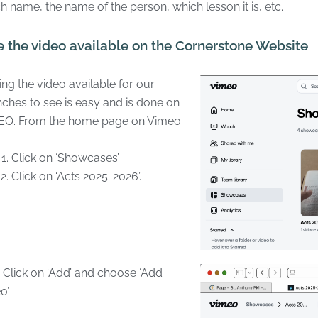
h name, the name of the person, which lesson it is, etc.
 the video available on the Cornerstone Website
ng the video available for our
ches to see is easy and is done on
EO. From the home page on Vimeo:
Click on ‘Showcases’.
Click on ‘Acts 2025-2026’.
lick on ‘Add’ and choose ‘Add
o’.