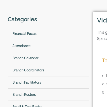
Categories
Vid
This 
Financial Focus
Spirit
Attendance
Branch Calendar
T
Branch Coordinators
Branch Facilitators
Branch Rosters
Email & Text Basics