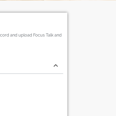
record and upload Focus Talk and