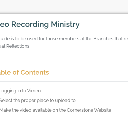
eo Recording Ministry
guide is to be used for those members at the Branches that 
ual Reflections.
able of Contents
Logging in to Vimeo
Select the proper place to upload to
Make the video available on the Cornerstone Website