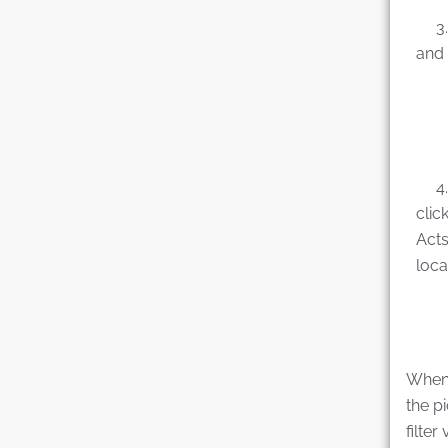
3. C
and 
4. E
clic
Acts
loca
When t
the p
filter