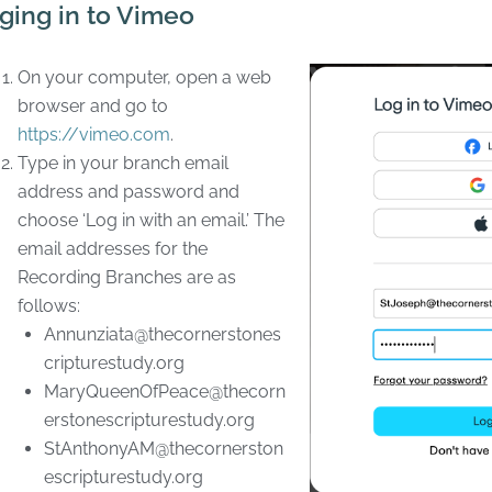
ging in to Vimeo
On your computer, open a web
browser and go to
https://vimeo.com
.
Type in your branch email
address and password and
choose ‘Log in with an email.’ The
email addresses for the
Recording Branches are as
follows:
Annunziata@thecornerstones
cripturestudy.org
MaryQueenOfPeace@thecorn
erstonescripturestudy.org
StAnthonyAM@thecornerston
escripturestudy.org