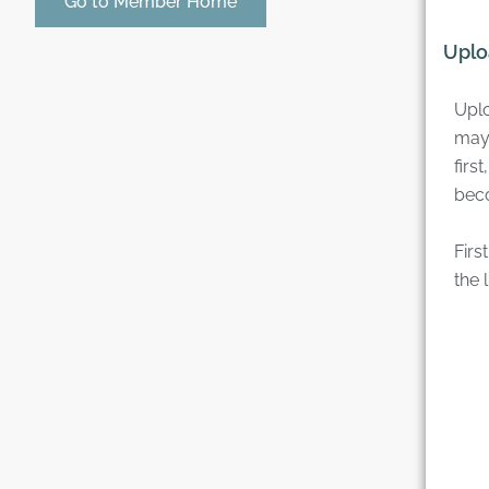
Go to Member Home
Uplo
Uplo
may
firs
bec
Firs
the l